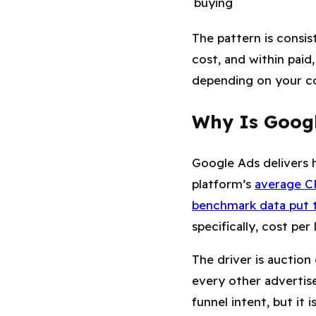
buying
The pattern is consis
cost, and within paid
depending on your co
Why Is Googl
Google Ads delivers h
platform’s
average CP
benchmark data put t
specifically, cost per 
The driver is auctio
every other advertis
funnel intent, but it 