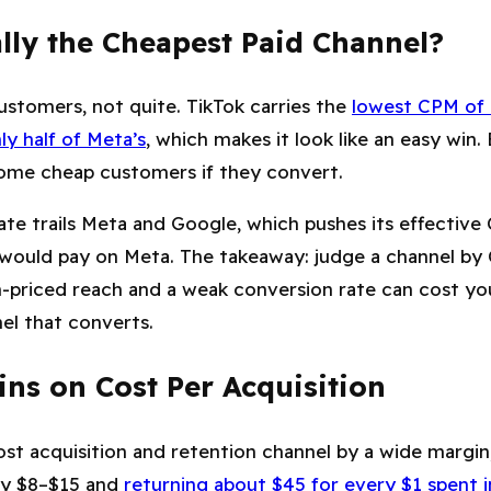
lly the Cheapest Paid Channel?
ustomers, not quite. TikTok carries the
lowest CPM of 
ly half of Meta’s
, which makes it look like an easy win.
ome cheap customers if they convert.
ate trails Meta and Google, which pushes its effective
would pay on Meta. The takeaway: judge a channel by
n-priced reach and a weak conversion rate can cost y
nel that converts.
ns on Cost Per Acquisition
ost acquisition and retention channel by a wide margin
ly $8–$15 and
returning about $45 for every $1 spent in