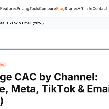
Features
Pricing
Tools
Compare
Blog
Stories
Affiliate
Contact
ta, TikTok & Email (2026)