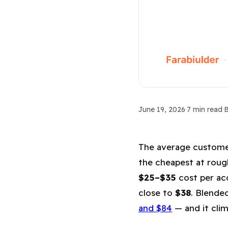
CAC & Benchmarks
June 19, 2026
·
7 min read
·
B
Average CAC b
The average customer 
the cheapest at rou
$25–$35
cost per acq
close to
$38
. Blende
and $84
— and it clim