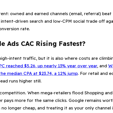
tent: owned and earned channels (email, referral) beat
, intent-driven search and low-CPM social trade off ag
nversion rate.
e Ads CAC Rising Fastest?
igh-intent traffic, but it is also where costs are climb
C reached $5.26, up nearly 13% year over year
, and
W
he median CPA at $23.74, a 12% jump
. For retail and
lead runs higher still.
n competition. When mega-retailers flood Shopping and
er pays more for the same clicks. Google remains wort
is no longer cheap, and treating it as your only channel i