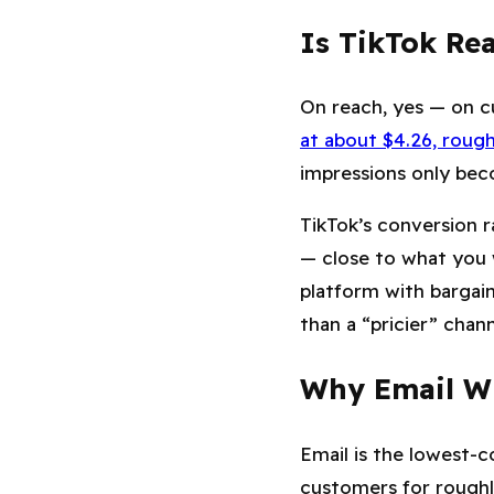
Is TikTok Rea
On reach, yes — on c
at about $4.26, rough
impressions only bec
TikTok’s conversion r
— close to what you 
platform with bargai
than a “pricier” chan
Why Email Wi
Email is the lowest-c
customers for rough