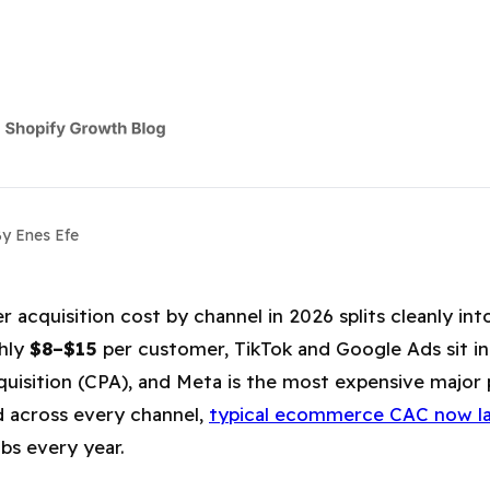
y Enes Efe
y Channel: Google, Meta, TikTok & E
acquisition cost by channel in 2026 splits cleanly into 
ghly
$8–$15
per customer, TikTok and Google Ads sit in
uisition (CPA), and Meta is the most expensive major p
d across every channel,
typical ecommerce CAC now l
bs every year.