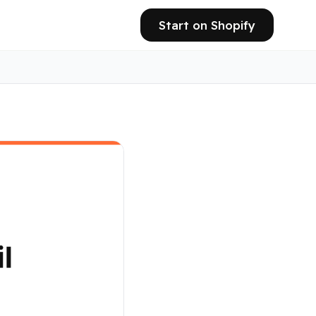
Start on Shopify