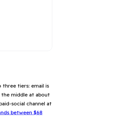
mail (2026)
three tiers: email is
 the middle at about
aid-social channel at
ands between $68