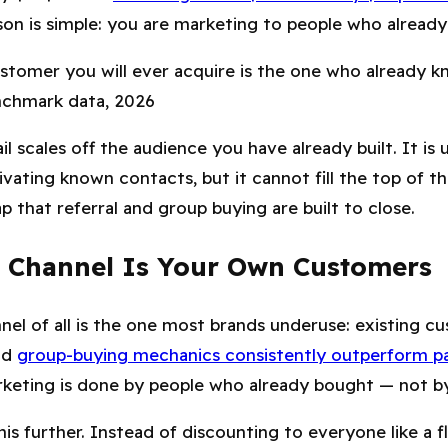
son is simple: you are marketing to people who already 
stomer you will ever acquire is the one who already k
nchmark data, 2026
l scales off the audience you have already built. It is 
vating known contacts, but it cannot fill the top of th
p that referral and group buying are built to close.
 Channel Is Your Own Customers
el of all is the one most brands underuse: existing cu
nd
group-buying mechanics consistently outperform pa
eting is done by people who already bought — not by
is further. Instead of discounting to everyone like a fl