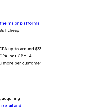
the major platforms
 But cheap
 CPA up to around $33
 CPA, not CPM. A
ou more per customer
, acquiring
 retail and