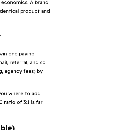
t economics. A brand
identical product and
?
win one paying
il, referral, and so
ng, agency fees) by
 you where to add
atio of 3:1 is far
ble)