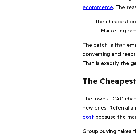
ecommerce
. The rea
The cheapest cu
— Marketing be
The catch is that emai
converting and reacti
That is exactly the ga
The Cheapest
The lowest-CAC chann
new ones. Referral a
cost
because the mark
Group buying takes th