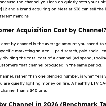
because the channel you lean on quietly sets your uni
 $12 and a brand acquiring on Meta at $38 can sell the 
fferent margins.
omer Acquisition Cost by Channel
 cost by channel is the average amount you spend to 
ecific marketing source — paid search, paid social, ema
by dividing the total cost of a channel (ad spend, tooli
stomers that channel produced in the same period.
hannel, rather than one blended number, is what tells
are quietly lighting money on fire. A healthy LTV:CAC r
2 channel than a $40 one.
by Channel in 2026 (Benchmark Ta