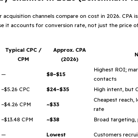
r acquisition channels compare on cost in 2026. CPA is
 it accounts for conversion rate, not just the price of
Typical CPC /
Approx. CPA
N
CPM
(2026)
Highest ROI; mar
—
$8–$15
contacts
~$5.26 CPC
$24–$35
High intent, but 
Cheapest reach, 
~$4.26 CPM
~$33
rate
~$13.48 CPM
~$38
Broad targeting, p
—
Lowest
Customers recru