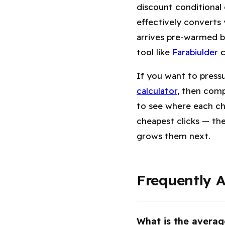
discount conditional
effectively converts
arrives pre-warmed by
tool like
Farabiulder
c
If you want to press
calculator
, then comp
to see where each ch
cheapest clicks — th
grows them next.
Frequently 
What is the averag