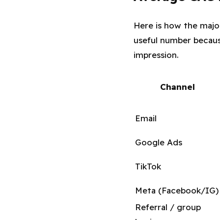
Here is how the majo
useful number because
impression.
Channel
Email
Google Ads
TikTok
Meta (Facebook/IG)
Referral / group