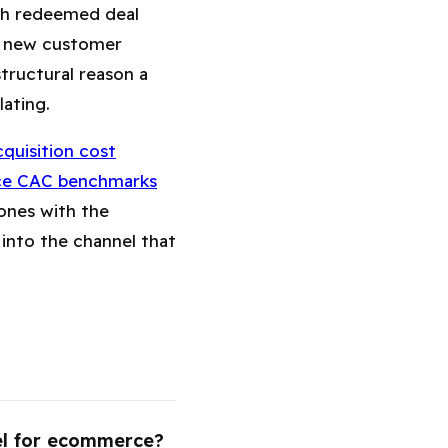
ach redeemed deal
he new customer
structural reason a
ating.
quisition cost
ce CAC benchmarks
ones with the
into the channel that
el for ecommerce?