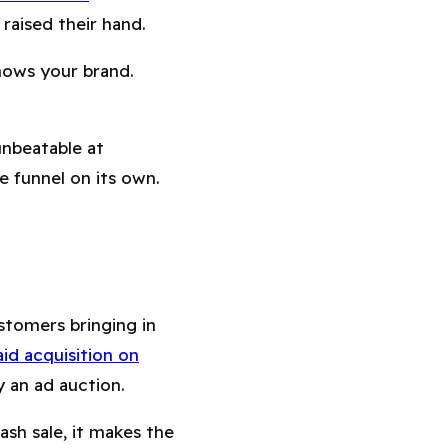
raised their hand.
nows your brand.
unbeatable at
e funnel on its own.
stomers bringing in
id acquisition on
 an ad auction.
ash sale, it makes the