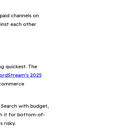
 paid channels on
ainst each other
ing quickest. The
ordStream’s 2025
 ecommerce
 Search with budget,
h it for bottom-of-
s risky.