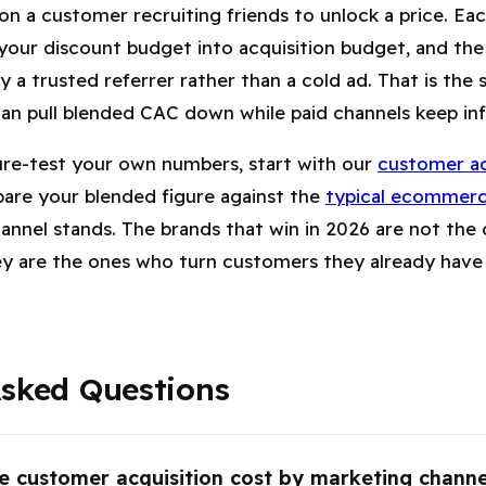
 on a customer recruiting friends to unlock a price. E
 your discount budget into acquisition budget, and t
 a trusted referrer rather than a cold ad. That is the 
an pull blended CAC down while paid channels keep infl
ure-test your own numbers, start with our
customer ac
are your blended figure against the
typical ecommer
annel stands. The brands that win in 2026 are not the 
ey are the ones who turn customers they already have 
Asked Questions
e customer acquisition cost by marketing chann