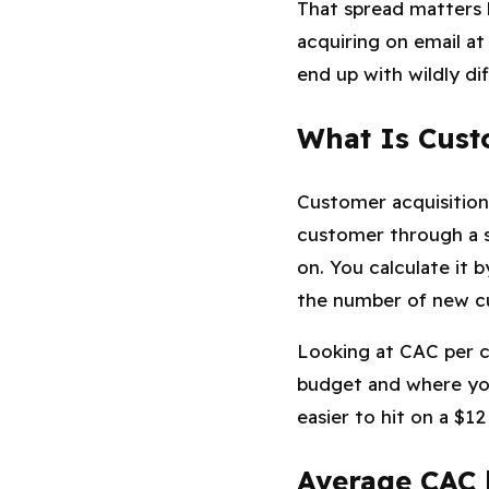
That spread matters 
acquiring on email at
end up with wildly di
What Is Cust
Customer acquisition
customer through a sp
on. You calculate it 
the number of new cu
Looking at CAC per c
budget and where you 
easier to hit on a $1
Average CAC 