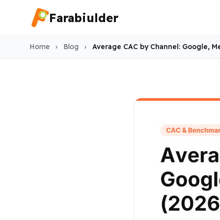
Farabiulder
Home
›
Blog
›
Average CAC by Channel: Google, Me