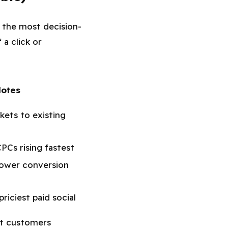
 the most decision-
 a click or
otes
kets to existing
CPCs rising fastest
lower conversion
riciest paid social
it customers