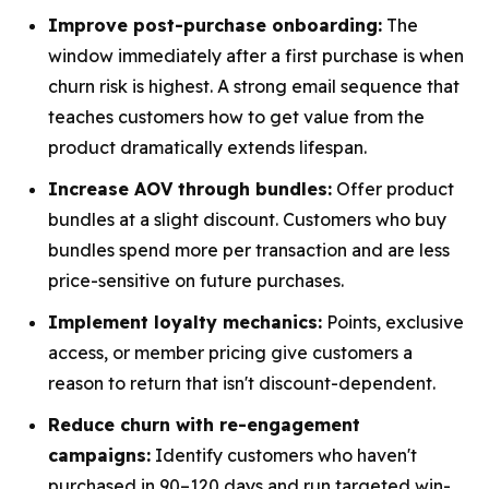
Improve post-purchase onboarding:
The
window immediately after a first purchase is when
churn risk is highest. A strong email sequence that
teaches customers how to get value from the
product dramatically extends lifespan.
Increase AOV through bundles:
Offer product
bundles at a slight discount. Customers who buy
bundles spend more per transaction and are less
price-sensitive on future purchases.
Implement loyalty mechanics:
Points, exclusive
access, or member pricing give customers a
reason to return that isn't discount-dependent.
Reduce churn with re-engagement
campaigns:
Identify customers who haven't
purchased in 90–120 days and run targeted win-