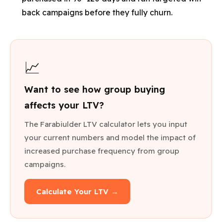
back campaigns before they fully churn.
📈
Want to see how group buying
affects your LTV?
The Farabiulder LTV calculator lets you input
your current numbers and model the impact of
increased purchase frequency from group
campaigns.
Calculate Your LTV →