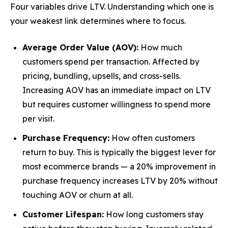
Four variables drive LTV. Understanding which one is
your weakest link determines where to focus.
Average Order Value (AOV):
How much
customers spend per transaction. Affected by
pricing, bundling, upsells, and cross-sells.
Increasing AOV has an immediate impact on LTV
but requires customer willingness to spend more
per visit.
Purchase Frequency:
How often customers
return to buy. This is typically the
biggest lever
for
most ecommerce brands — a 20% improvement in
purchase frequency increases LTV by 20% without
touching AOV or churn at all.
Customer Lifespan:
How long customers stay