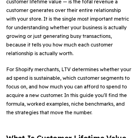
customer lifetime value — is the total revenue a
customer generates over their entire relationship
with your store. It is the single most important metric
for understanding whether your business is actually
growing or just generating busy transactions,
because it tells you how much each customer
relationship is actually worth.
For Shopify merchants, LTV determines whether your
ad spend is sustainable, which customer segments to
focus on, and how much you can afford to spend to
acquire a new customer. In this guide you'll find the
formula, worked examples, niche benchmarks, and
the strategies that move the number.