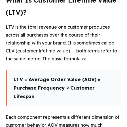
What Is Customer Lifetime Value
(LTV)?
LTV is the total revenue one customer produces
across all purchases over the course of their
relationship with your brand. It is sometimes called
CLV (customer lifetime value) — both terms refer to
the same metric. The basic formula is:
LTV = Average Order Value (AOV) ×
Purchase Frequency × Customer
Lifespan
Each component represents a different dimension of
customer behavior. AOV measures how much