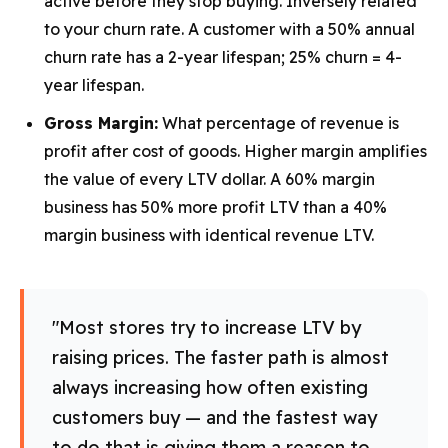
active before they stop buying. Inversely related
to your churn rate. A customer with a 50% annual
churn rate has a 2-year lifespan; 25% churn = 4-
year lifespan.
Gross Margin:
What percentage of revenue is
profit after cost of goods. Higher margin amplifies
the value of every LTV dollar. A 60% margin
business has 50% more profit LTV than a 40%
margin business with identical revenue LTV.
"Most stores try to increase LTV by
raising prices. The faster path is almost
always increasing how often existing
customers buy — and the fastest way
to do that is giving them a reason to