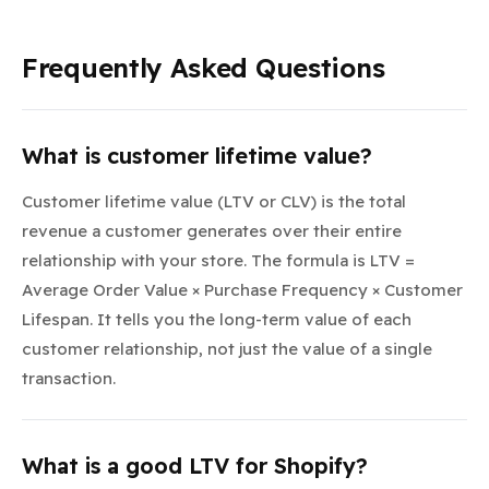
Frequently Asked Questions
What is customer lifetime value?
Customer lifetime value (LTV or CLV) is the total
revenue a customer generates over their entire
relationship with your store. The formula is LTV =
Average Order Value × Purchase Frequency × Customer
Lifespan. It tells you the long-term value of each
customer relationship, not just the value of a single
transaction.
What is a good LTV for Shopify?