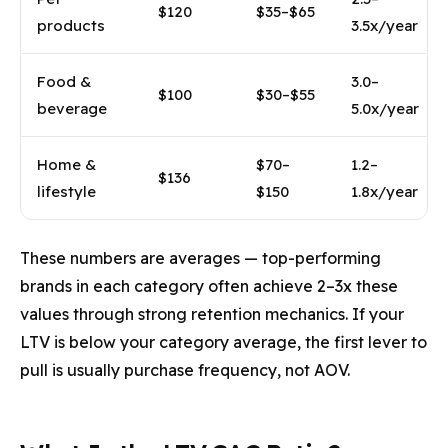
$120
$35–$65
products
3.5x/year
Food &
3.0–
$100
$30–$55
beverage
5.0x/year
Home &
$70–
1.2–
$136
lifestyle
$150
1.8x/year
These numbers are averages — top-performing
brands in each category often achieve 2–3x these
values through strong retention mechanics. If your
LTV is below your category average, the first lever to
pull is usually purchase frequency, not AOV.