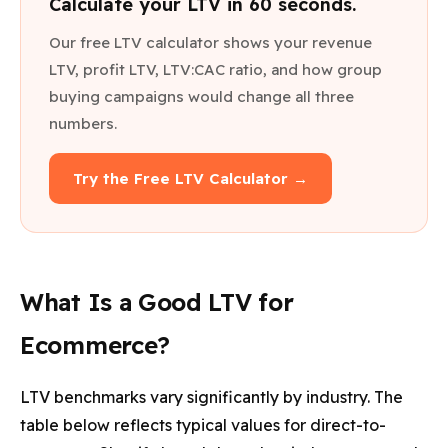
Calculate your LTV in 60 seconds.
Our free LTV calculator shows your revenue
LTV, profit LTV, LTV:CAC ratio, and how group
buying campaigns would change all three
numbers.
Try the Free LTV Calculator →
What Is a Good LTV for
Ecommerce?
LTV benchmarks vary significantly by industry. The
table below reflects typical values for direct-to-