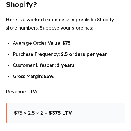
Shopify?
Here is a worked example using realistic Shopify
store numbers. Suppose your store has:
Average Order Value:
$75
Purchase Frequency:
2.5 orders per year
Customer Lifespan:
2 years
Gross Margin:
55%
Revenue LTV:
$75 × 2.5 × 2 =
$375 LTV