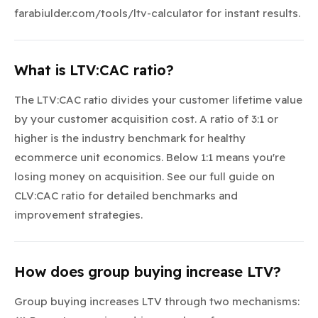
farabiulder.com/tools/ltv-calculator for instant results.
What is LTV:CAC ratio?
The LTV:CAC ratio divides your customer lifetime value
by your customer acquisition cost. A ratio of 3:1 or
higher is the industry benchmark for healthy
ecommerce unit economics. Below 1:1 means you're
losing money on acquisition. See our full guide on
CLV:CAC ratio for detailed benchmarks and
improvement strategies.
How does group buying increase LTV?
Group buying increases LTV through two mechanisms: