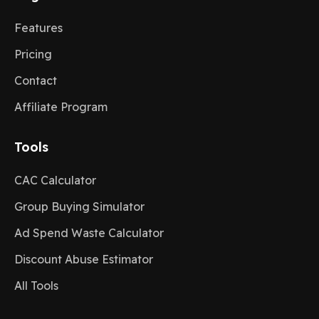
Features
Pricing
Contact
Affiliate Program
Tools
CAC Calculator
Group Buying Simulator
Ad Spend Waste Calculator
Discount Abuse Estimator
All Tools