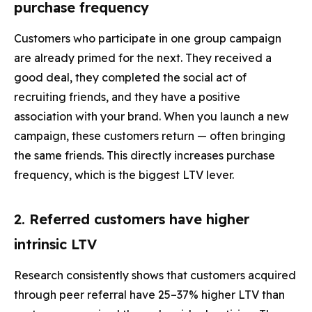
purchase frequency
Customers who participate in one group campaign
are already primed for the next. They received a
good deal, they completed the social act of
recruiting friends, and they have a positive
association with your brand. When you launch a new
campaign, these customers return — often bringing
the same friends. This directly increases purchase
frequency, which is the biggest LTV lever.
2. Referred customers have higher
intrinsic LTV
Research consistently shows that customers acquired
through peer referral have 25–37% higher LTV than