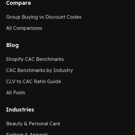
Compare
Group Buying vs Discount Codes
All Comparisons
Blog
Shopify CAC Benchmarks
CAC Benchmarks by Industry
CLV to CAC Ratio Guide
All Posts
Industries
Beauty & Personal Care
Fashion & Apparel