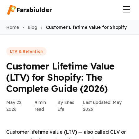
Farabiulder
Home
›
Blog
›
Customer Lifetime Value for Shopify
LTV & Retention
Customer Lifetime Value
(LTV) for Shopify: The
Complete Guide (2026)
May 22,
9 min
By Enes
Last updated: May
·
·
·
2026
read
Efe
2026
Customer lifetime value (LTV) — also called CLV or