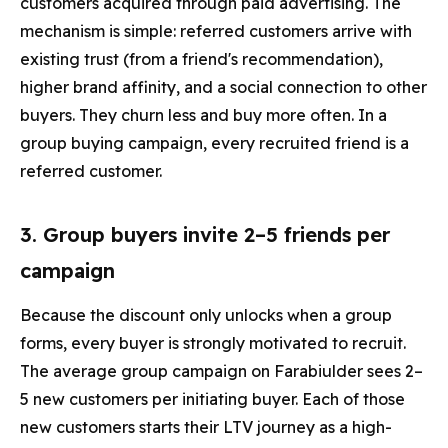
customers acquired through paid advertising. The
mechanism is simple: referred customers arrive with
existing trust (from a friend's recommendation),
higher brand affinity, and a social connection to other
buyers. They churn less and buy more often. In a
group buying campaign, every recruited friend is a
referred customer.
3. Group buyers invite 2–5 friends per
campaign
Because the discount only unlocks when a group
forms, every buyer is strongly motivated to recruit.
The average group campaign on Farabiulder sees 2–
5 new customers per initiating buyer. Each of those
new customers starts their LTV journey as a high-