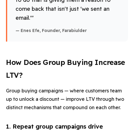
come back that isn't just 'we sent an
email.'"
— Enes Efe, Founder, Farabiulder
How Does Group Buying Increase
LTV?
Group buying campaigns — where customers team
up to unlock a discount — improve LTV through two
distinct mechanisms that compound on each other.
1. Repeat group campaigns drive