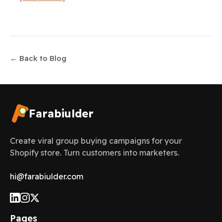
← Back to Blog
Farabiulder
Create viral group buying campaigns for your
Shopify store. Turn customers into marketers.
hi@farabiulder.com
Pages