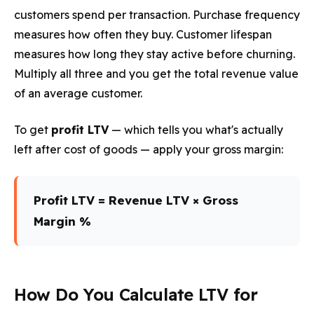
customers spend per transaction. Purchase frequency
measures how often they buy. Customer lifespan
measures how long they stay active before churning.
Multiply all three and you get the total revenue value
of an average customer.
To get
profit LTV
— which tells you what's actually
left after cost of goods — apply your gross margin:
Profit LTV = Revenue LTV × Gross
Margin %
How Do You Calculate LTV for