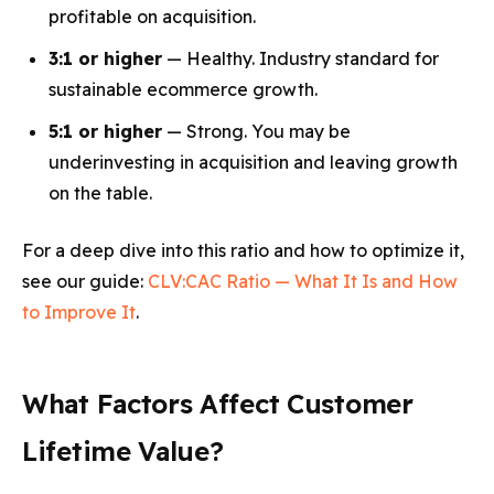
profitable on acquisition.
3:1 or higher
— Healthy. Industry standard for
sustainable ecommerce growth.
5:1 or higher
— Strong. You may be
underinvesting in acquisition and leaving growth
on the table.
For a deep dive into this ratio and how to optimize it,
see our guide:
CLV:CAC Ratio — What It Is and How
to Improve It
.
What Factors Affect Customer
Lifetime Value?