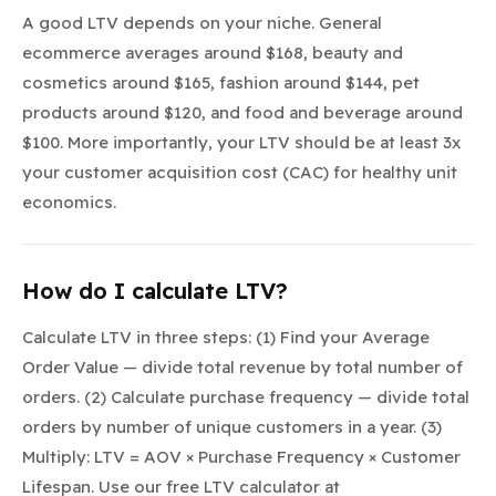
A good LTV depends on your niche. General
ecommerce averages around $168, beauty and
cosmetics around $165, fashion around $144, pet
products around $120, and food and beverage around
$100. More importantly, your LTV should be at least 3x
your customer acquisition cost (CAC) for healthy unit
economics.
How do I calculate LTV?
Calculate LTV in three steps: (1) Find your Average
Order Value — divide total revenue by total number of
orders. (2) Calculate purchase frequency — divide total
orders by number of unique customers in a year. (3)
Multiply: LTV = AOV × Purchase Frequency × Customer
Lifespan. Use our free LTV calculator at