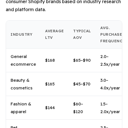
consumer Shopify brands based on industry research
and platform data.
AVG.
AVERAGE
TYPICAL
INDUSTRY
PURCHASE
LTV
AOV
FREQUENCY
General
2.0–
$168
$65–$90
ecommerce
2.5x/year
Beauty &
3.0–
$165
$45–$70
cosmetics
4.0x/year
Fashion &
$60–
1.5–
$144
apparel
$120
2.0x/year
Pet
2.5–