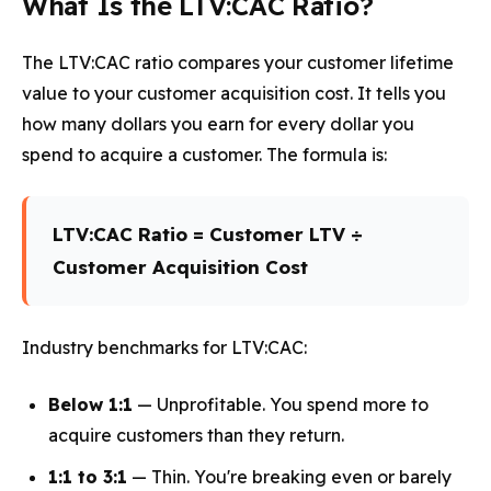
What Is the LTV:CAC Ratio?
The LTV:CAC ratio compares your customer lifetime
value to your customer acquisition cost. It tells you
how many dollars you earn for every dollar you
spend to acquire a customer. The formula is:
LTV:CAC Ratio = Customer LTV ÷
Customer Acquisition Cost
Industry benchmarks for LTV:CAC:
Below 1:1
— Unprofitable. You spend more to
acquire customers than they return.
1:1 to 3:1
— Thin. You're breaking even or barely