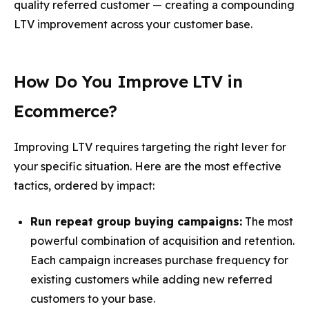
quality referred customer — creating a compounding
LTV improvement across your customer base.
How Do You Improve LTV in
Ecommerce?
Improving LTV requires targeting the right lever for
your specific situation. Here are the most effective
tactics, ordered by impact:
Run repeat group buying campaigns:
The most
powerful combination of acquisition and retention.
Each campaign increases purchase frequency for
existing customers while adding new referred
customers to your base.