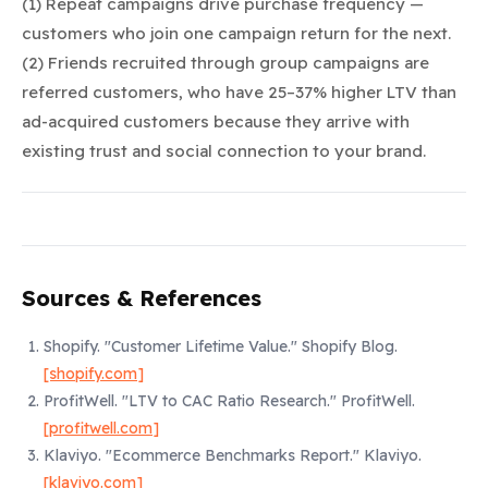
(1) Repeat campaigns drive purchase frequency —
customers who join one campaign return for the next.
(2) Friends recruited through group campaigns are
referred customers, who have 25–37% higher LTV than
ad-acquired customers because they arrive with
existing trust and social connection to your brand.
Sources & References
Shopify.
"Customer Lifetime Value."
Shopify Blog.
[shopify.com]
ProfitWell.
"LTV to CAC Ratio Research."
ProfitWell.
[profitwell.com]
Klaviyo.
"Ecommerce Benchmarks Report."
Klaviyo.
[klaviyo.com]