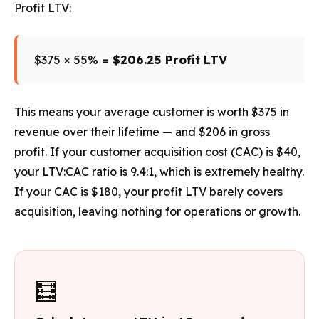
Profit LTV:
$375 × 55% =
$206.25 Profit LTV
This means your average customer is worth $375 in
revenue over their lifetime — and $206 in gross
profit. If your customer acquisition cost (CAC) is $40,
your LTV:CAC ratio is 9.4:1, which is extremely healthy.
If your CAC is $180, your profit LTV barely covers
acquisition, leaving nothing for operations or growth.
🧮