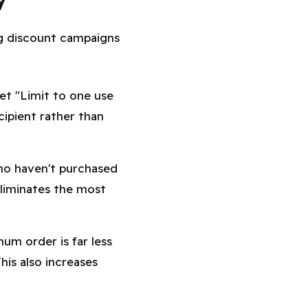
ng discount campaigns
et "Limit to one use
ipient rather than
ho haven't purchased
eliminates the most
um order is far less
his also increases