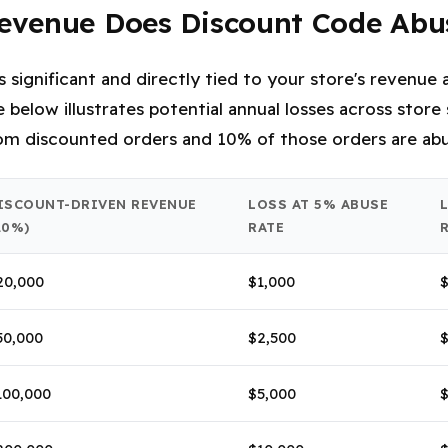
venue Does Discount Code Abu
is significant and directly tied to your store's revenu
 below illustrates potential annual losses across store
m discounted orders and 10% of those orders are abu
ISCOUNT-DRIVEN REVENUE
LOSS AT 5% ABUSE
20%)
RATE
20,000
$1,000
$
50,000
$2,500
$
100,000
$5,000
$