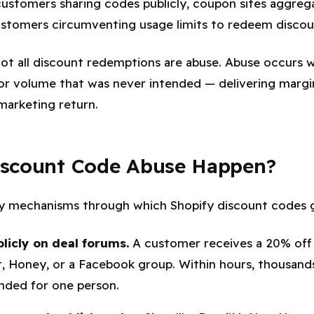
customers sharing codes publicly, coupon sites aggreg
ustomers circumventing usage limits to redeem discoun
 not all discount redemptions are abuse. Abuse occurs 
or volume that was never intended — delivering margi
marketing return.
scount Code Abuse Happen?
ry mechanisms through which Shopify discount codes 
licly on deal forums.
A customer receives a 20% off 
t, Honey, or a Facebook group. Within hours, thousand
ended for one person.