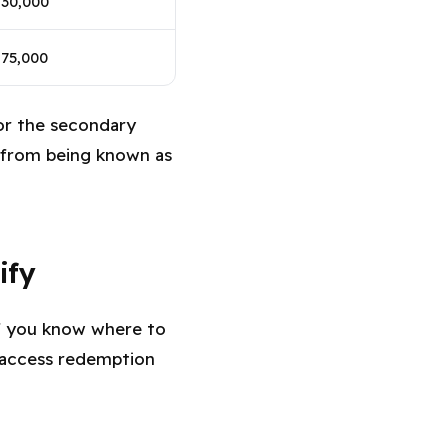
$30,000
75,000
for the secondary
n from being known as
ify
 if you know where to
access redemption