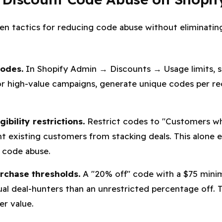
en tactics for reducing code abuse without eliminati
codes.
In Shopify Admin → Discounts → Usage limits, s
r high-value campaigns, generate unique codes per rec
ibility restrictions.
Restrict codes to "Customers w
t existing customers from stacking deals. This alone 
code abuse.
chase thresholds.
A "20% off" code with a $75 minim
ual deal-hunters than an unrestricted percentage off. T
er value.