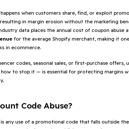
happens when customers share, find, or exploit prom
 resulting in margin erosion without the marketing ben
Industry data places the annual cost of coupon abuse 
venue
for the average Shopify merchant, making it on
aks in ecommerce.
encer codes, seasonal sales, or first-purchase offers,
ow to stop it — is essential for protecting margins whi
y.
count Code Abuse?
is any use of a promotional code that falls outside th