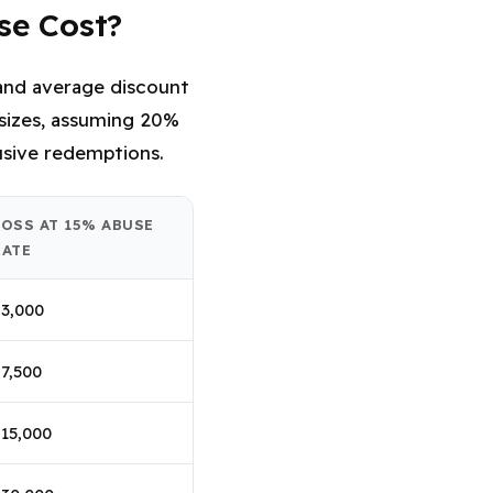
se Cost?
e and average discount
 sizes, assuming 20%
sive redemptions.
LOSS AT 15% ABUSE
RATE
3,000
7,500
15,000