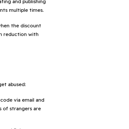
ating and publishing
ts multiple times.
when the discount
n reduction with
get abused:
code via email and
s of strangers are