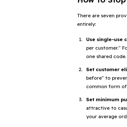
There are seven prov
entirely:
Use single-use 
per customer." Fo
one shared code.
Set customer elig
before" to preven
common form of 
Set minimum pur
attractive to cas
your average ord