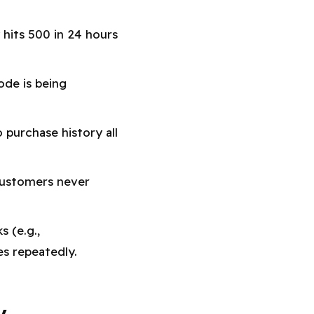
hits 500 in 24 hours
ode is being
purchase history all
customers never
s (e.g.,
 repeatedly.
y