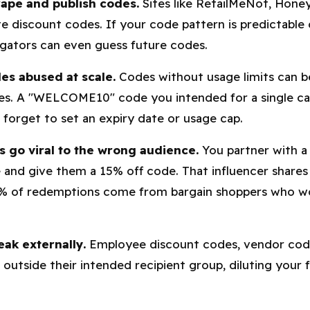
rape and publish codes.
Sites like RetailMeNot, Hone
e discount codes. If your code pattern is predictable 
gators can even guess future codes.
es abused at scale.
Codes without usage limits can 
es. A "WELCOME10" code you intended for a single c
u forget to set an expiry date or usage cap.
 go viral to the wrong audience.
You partner with a 
 and give them a 15% off code. That influencer shares 
0% of redemptions come from bargain shoppers who 
eak externally.
Employee discount codes, vendor code
outside their intended recipient group, diluting your fu