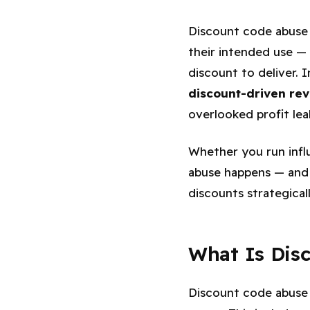
Discount code abuse 
their intended use —
discount to deliver. 
discount-driven re
overlooked profit le
Whether you run influ
abuse happens — and h
discounts strategicall
What Is Dis
Discount code abuse 