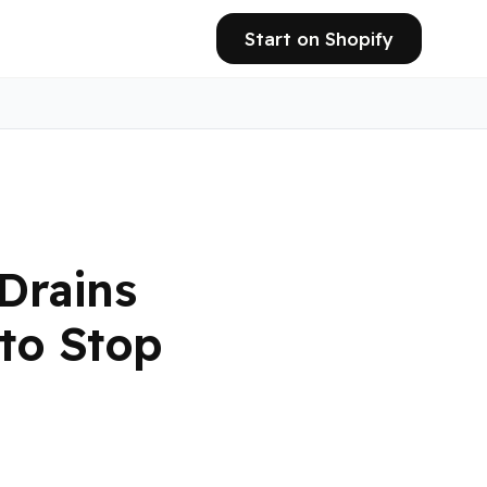
Start on Shopify
Drains
to Stop