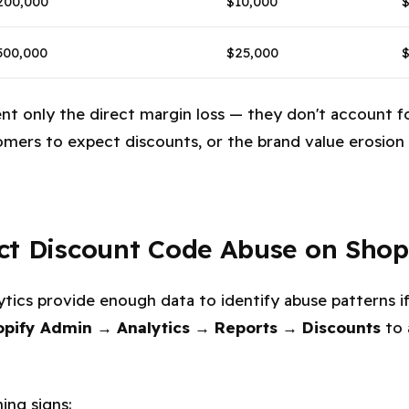
200,000
$10,000
500,000
$25,000
$
ent only the direct margin loss — they don't account 
tomers to expect discounts, or the brand value erosio
ct Discount Code Abuse on Shop
alytics provide enough data to identify abuse patterns
opify Admin → Analytics → Reports → Discounts
to 
ing signs: