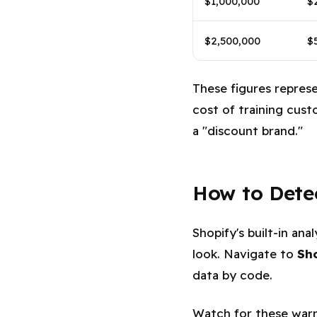
$1,000,000
$
$2,500,000
$
These figures repres
cost of training cus
a "discount brand."
How to Dete
Shopify's built-in an
look. Navigate to
Sh
data by code.
Watch for these warn