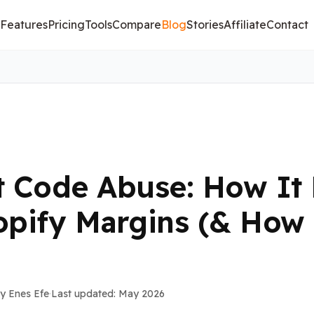
Features
Pricing
Tools
Compare
Blog
Stories
Affiliate
Contact
t Code Abuse: How It 
opify Margins (& How 
y Enes Efe
·
Last updated: May 2026