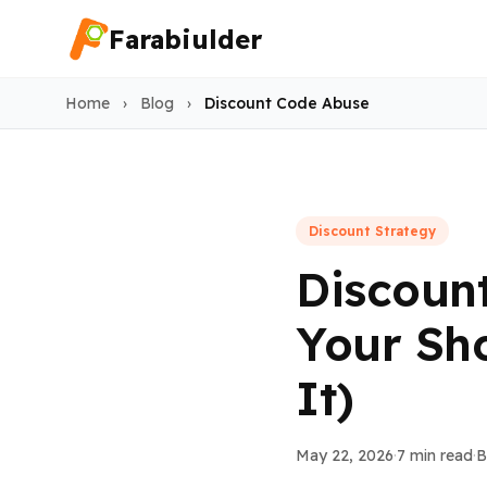
Farabiulder
Home
›
Blog
›
Discount Code Abuse
Discount Strategy
Discoun
Your Sh
It)
May 22, 2026
·
7 min read
·
B