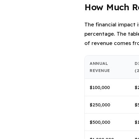
How Much Re
The financial impact 
percentage. The table
of revenue comes fro
ANNUAL
D
REVENUE
(
$100,000
$
$250,000
$
$500,000
$