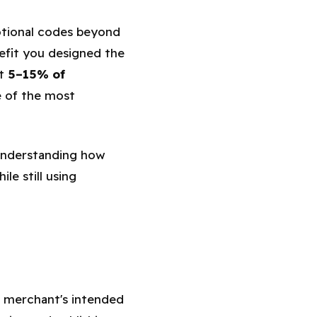
otional codes beyond
efit you designed the
at
5–15% of
e of the most
 understanding how
le still using
e merchant's intended