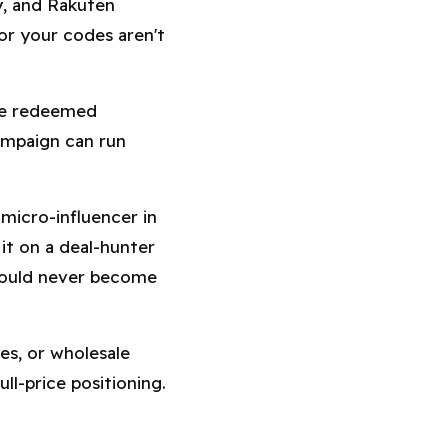
y, and Rakuten
or your codes aren't
be redeemed
ampaign can run
micro-influencer in
it on a deal-hunter
would never become
s, or wholesale
ll-price positioning.