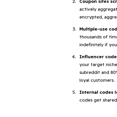
Coupon sites sc
actively aggregat
encrypted, aggre
Multiple-use cod
thousands of tim
indefinitely if yo
Influencer codes
your target niche
subreddit and 8
loyal customers.
Internal codes l
codes get shared 