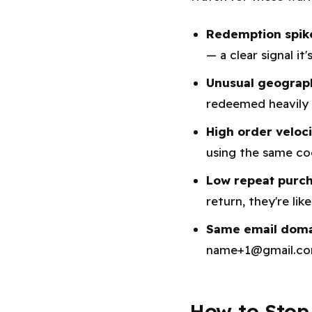
Redemption spik
— a clear signal it
Unusual geograp
redeemed heavily 
High order veloc
using the same co
Low repeat purch
return, they're lik
Same email domai
name+1@gmail.com
How to Stop