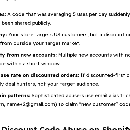
es:
A code that was averaging 5 uses per day suddenly 
's been shared publicly.
hy:
Your store targets US customers, but a discount c
from outside your target market.
ity from new accounts:
Multiple new accounts with no 
de within a short window.
ase rate on discounted orders:
If discounted-first 
ely deal hunters, not your target audience.
n patterns:
Sophisticated abusers use email alias trick
, name+2@gmail.com) to claim "new customer" codes
 Discount Code Abuse on Shopif