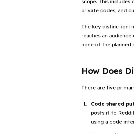
scope. This includes 
private codes, and c
The key distinction:
reaches an audience 
none of the planned 
How Does Di
There are five prima
Code shared pub
posts it to Reddi
using a code int