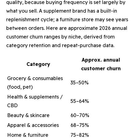
quality, because buying frequency is set largely by
what you sell. A supplement brand has a built-in
replenishment cycle; a furniture store may see years
between orders. Here are approximate 2026 annual
customer churn ranges by niche, derived from
category retention and repeat-purchase data.
Approx. annual
Category
customer churn
Grocery & consumables
35–50%
(food, pet)
Health & supplements /
55–64%
CBD
Beauty & skincare
60–70%
Apparel & accessories
68–75%
Home & furniture
75–82%