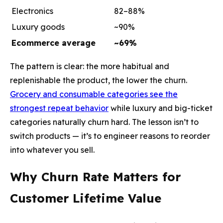
Electronics
82–88%
Luxury goods
~90%
Ecommerce average
~69%
The pattern is clear: the more habitual and
replenishable the product, the lower the churn.
Grocery and consumable categories see the
strongest repeat behavior
while luxury and big-ticket
categories naturally churn hard. The lesson isn’t to
switch products — it’s to engineer reasons to reorder
into whatever you sell.
Why Churn Rate Matters for
Customer Lifetime Value