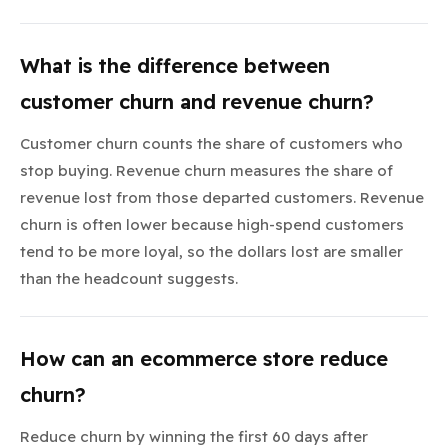
What is the difference between
customer churn and revenue churn?
Customer churn counts the share of customers who
stop buying. Revenue churn measures the share of
revenue lost from those departed customers. Revenue
churn is often lower because high-spend customers
tend to be more loyal, so the dollars lost are smaller
than the headcount suggests.
How can an ecommerce store reduce
churn?
Reduce churn by winning the first 60 days after