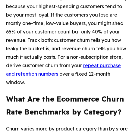
because your highest-spending customers tend to
be your most loyal. If the customers you lose are
mostly one-time, low-value buyers, you might shed
65% of your customer count but only 40% of your
revenue. Track both: customer churn tells you how
leaky the bucket is, and revenue churn tells you how
much it actually costs. For a non-subscription store,
derive customer churn from your
repeat purchase
and retention numbers
over a fixed 12-month
window.
What Are the Ecommerce Churn
Rate Benchmarks by Category?
Churn varies more by product category than by store