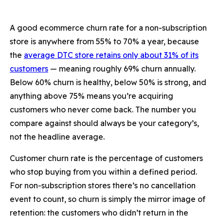
A good ecommerce churn rate for a non-subscription
store is anywhere from 55% to 70% a year, because
the
average DTC store retains only about 31% of its
customers
— meaning roughly 69% churn annually.
Below 60% churn is healthy, below 50% is strong, and
anything above 75% means you’re acquiring
customers who never come back. The number you
compare against should always be your category’s,
not the headline average.
Customer churn rate is the percentage of customers
who stop buying from you within a defined period.
For non-subscription stores there’s no cancellation
event to count, so churn is simply the mirror image of
retention: the customers who didn’t return in the