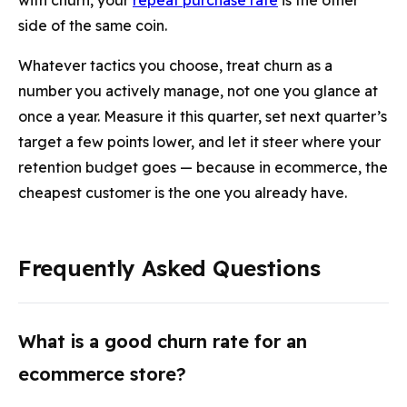
with churn, your
repeat purchase rate
is the other
side of the same coin.
Whatever tactics you choose, treat churn as a
number you actively manage, not one you glance at
once a year. Measure it this quarter, set next quarter’s
target a few points lower, and let it steer where your
retention budget goes — because in ecommerce, the
cheapest customer is the one you already have.
Frequently Asked Questions
What is a good churn rate for an
ecommerce store?