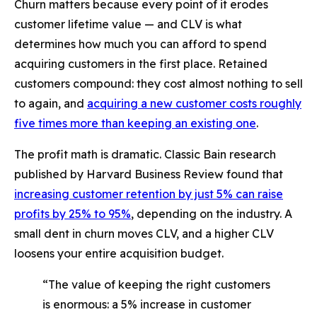
Churn matters because every point of it erodes
customer lifetime value — and CLV is what
determines how much you can afford to spend
acquiring customers in the first place. Retained
customers compound: they cost almost nothing to sell
to again, and
acquiring a new customer costs roughly
five times more than keeping an existing one
.
The profit math is dramatic. Classic Bain research
published by Harvard Business Review found that
increasing customer retention by just 5% can raise
profits by 25% to 95%
, depending on the industry. A
small dent in churn moves CLV, and a higher CLV
loosens your entire acquisition budget.
“The value of keeping the right customers
is enormous: a 5% increase in customer