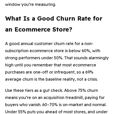
window you’re measuring.
What Is a Good Churn Rate for
an Ecommerce Store?
A good annual customer churn rate for a non-
subscription ecommerce store is below 60%, with
strong performers under 50%. That sounds alarmingly
high until you remember that most ecommerce
purchases are one-off or infrequent, so a 69%
average churn is the baseline reality, not a crisis.
Use these tiers as a gut check. Above 75% churn
means you’re on an acquisition treadmill, paying for
buyers who vanish. 60–70% is on-market and normal.
Under 55% puts you ahead of most stores, and under