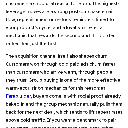
customers a structural reason to return. The highest-
leverage moves are a strong post-purchase email
flow, replenishment or restock reminders timed to
your product’s cycle, and a loyalty or referral
mechanic that rewards the second and third order
rather than just the first.
The acquisition channel itself also shapes churn.
Customers won through cold paid ads churn faster
than customers who arrive warm, through people
they trust. Group buying is one of the more effective
warm-acquisition mechanics for this reason: at
Farabiulder
, buyers come in with social proof already
baked in and the group mechanic naturally pulls them
back for the next deal, which tends to lift repeat rates
above cold traffic. If you want a benchmark to pair