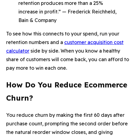
retention produces more than a 25%
increase in profit.” — Frederick Reichheld,
Bain & Company
To see how this connects to your spend, run your
retention numbers and a
customer acquisition cost
calculator
side by side. When you know a healthy
share of customers will come back, you can afford to
pay more to win each one.
How Do You Reduce Ecommerce
Churn?
You reduce churn by making the first 60 days after
purchase count, prompting the second order before
the natural reorder window closes, and giving