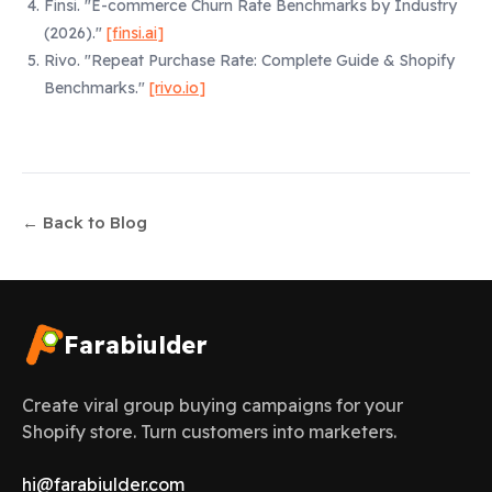
Finsi.
"E-commerce Churn Rate Benchmarks by Industry
(2026)."
[finsi.ai]
Rivo.
"Repeat Purchase Rate: Complete Guide & Shopify
Benchmarks."
[rivo.io]
← Back to Blog
Farabiulder
Create viral group buying campaigns for your
Shopify store. Turn customers into marketers.
hi@farabiulder.com