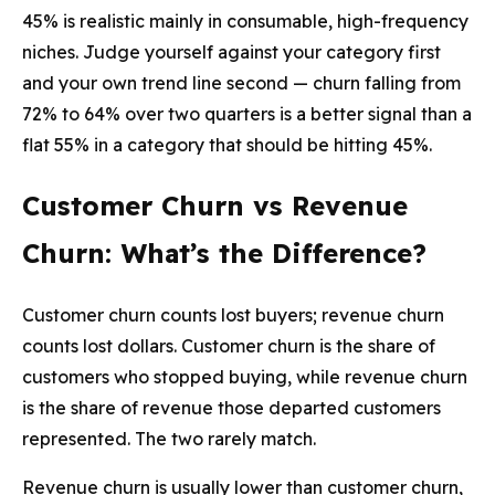
45% is realistic mainly in consumable, high-frequency
niches. Judge yourself against your category first
and your own trend line second — churn falling from
72% to 64% over two quarters is a better signal than a
flat 55% in a category that should be hitting 45%.
Customer Churn vs Revenue
Churn: What’s the Difference?
Customer churn counts lost buyers; revenue churn
counts lost dollars. Customer churn is the share of
customers who stopped buying, while revenue churn
is the share of revenue those departed customers
represented. The two rarely match.
Revenue churn is usually lower than customer churn,