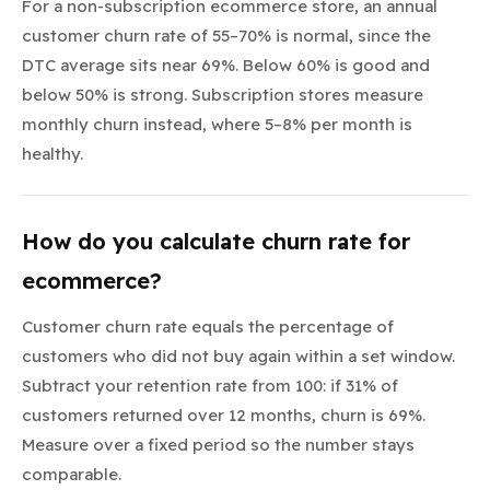
For a non-subscription ecommerce store, an annual
customer churn rate of 55–70% is normal, since the
DTC average sits near 69%. Below 60% is good and
below 50% is strong. Subscription stores measure
monthly churn instead, where 5–8% per month is
healthy.
How do you calculate churn rate for
ecommerce?
Customer churn rate equals the percentage of
customers who did not buy again within a set window.
Subtract your retention rate from 100: if 31% of
customers returned over 12 months, churn is 69%.
Measure over a fixed period so the number stays
comparable.