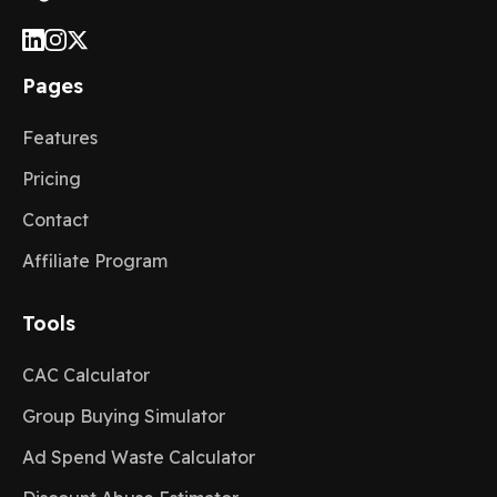
Pages
Features
Pricing
Contact
Affiliate Program
Tools
CAC Calculator
Group Buying Simulator
Ad Spend Waste Calculator