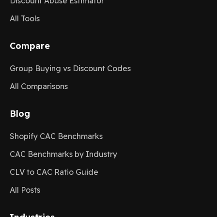
Discount Abuse Estimator
All Tools
Compare
Group Buying vs Discount Codes
All Comparisons
Blog
Shopify CAC Benchmarks
CAC Benchmarks by Industry
CLV to CAC Ratio Guide
All Posts