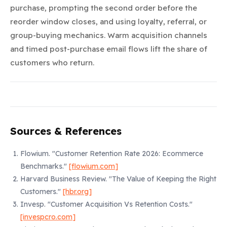
purchase, prompting the second order before the
reorder window closes, and using loyalty, referral, or
group-buying mechanics. Warm acquisition channels
and timed post-purchase email flows lift the share of
customers who return.
Sources & References
Flowium.
"Customer Retention Rate 2026: Ecommerce
Benchmarks."
[flowium.com]
Harvard Business Review.
"The Value of Keeping the Right
Customers."
[hbr.org]
Invesp.
"Customer Acquisition Vs Retention Costs."
[invespcro.com]