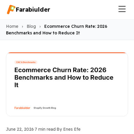
Farabiulder
Home
›
Blog
›
Ecommerce Churn Rate: 2026
Benchmarks and How to Reduce It
Industry Benchmarks
June 22, 2026
·
7 min read
·
By Enes Efe
Ecommerce Churn Rate: 202