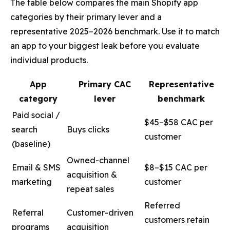
The table below compares the main Shopify app
categories by their primary lever and a
representative 2025–2026 benchmark. Use it to match
an app to your biggest leak before you evaluate
individual products.
App
Primary CAC
Representative
category
lever
benchmark
Paid social /
$45–$58 CAC per
search
Buys clicks
customer
(baseline)
Owned-channel
Email & SMS
$8–$15 CAC per
acquisition &
marketing
customer
repeat sales
Referred
Referral
Customer-driven
customers retain
programs
acquisition