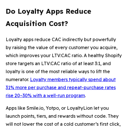
Do Loyalty Apps Reduce
Acquisition Cost?
Loyalty apps reduce CAC indirectly but powerfully
by raising the value of every customer you acquire,
which improves your LTV:CAC ratio. A healthy Shopify
store targets an LTV:CAC ratio of at least 3:1, and
loyalty is one of the most reliable ways to lift the
numerator.
Loyalty members typically spend about
31% more per purchase and repeat-purchase rates
rise 20–30% with a well-run program
.
Apps like Smile.io, Yotpo, or LoyaltyLion let you
launch points, tiers, and rewards without code. They
will not lower the cost of a cold customer’s first click,