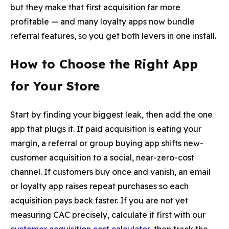
but they make that first acquisition far more
profitable — and many loyalty apps now bundle
referral features, so you get both levers in one install.
How to Choose the Right App
for Your Store
Start by finding your biggest leak, then add the one
app that plugs it. If paid acquisition is eating your
margin, a referral or group buying app shifts new-
customer acquisition to a social, near-zero-cost
channel. If customers buy once and vanish, an email
or loyalty app raises repeat purchases so each
acquisition pays back faster. If you are not yet
measuring CAC precisely, calculate it first with our