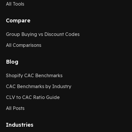
All Tools
Compare
Group Buying vs Discount Codes
All Comparisons
Blog
Shopify CAC Benchmarks
CAC Benchmarks by Industry
CLV to CAC Ratio Guide
All Posts
Industries