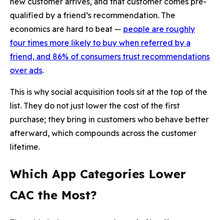
new customer arrives, and that customer comes pre-
qualified by a friend’s recommendation. The
economics are hard to beat —
people are roughly
four times more likely to buy when referred by a
friend, and 86% of consumers trust recommendations
over ads
.
This is why social acquisition tools sit at the top of the
list. They do not just lower the cost of the first
purchase; they bring in customers who behave better
afterward, which compounds across the customer
lifetime.
Which App Categories Lower
CAC the Most?