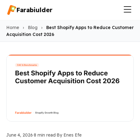
Farabiulder
Home
›
Blog
›
Best Shopify Apps to Reduce Customer
Acquisition Cost 2026
CAC & Benchmarks
June 4, 2026
·
8 min read
·
By Enes Efe
Best Shopify Apps to Reduc