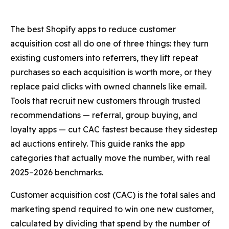
The best Shopify apps to reduce customer
acquisition cost all do one of three things: they turn
existing customers into referrers, they lift repeat
purchases so each acquisition is worth more, or they
replace paid clicks with owned channels like email.
Tools that recruit new customers through trusted
recommendations — referral, group buying, and
loyalty apps — cut CAC fastest because they sidestep
ad auctions entirely. This guide ranks the app
categories that actually move the number, with real
2025–2026 benchmarks.
Customer acquisition cost (CAC) is the total sales and
marketing spend required to win one new customer,
calculated by dividing that spend by the number of