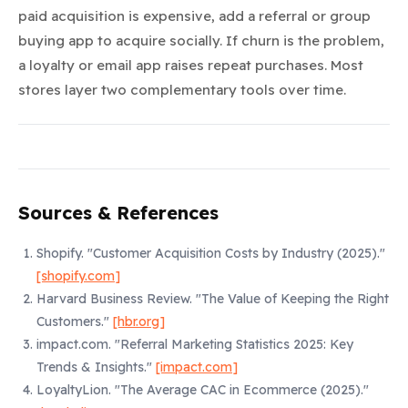
paid acquisition is expensive, add a referral or group
buying app to acquire socially. If churn is the problem,
a loyalty or email app raises repeat purchases. Most
stores layer two complementary tools over time.
Sources & References
Shopify.
"Customer Acquisition Costs by Industry (2025)."
[shopify.com]
Harvard Business Review.
"The Value of Keeping the Right
Customers."
[hbr.org]
impact.com.
"Referral Marketing Statistics 2025: Key
Trends & Insights."
[impact.com]
LoyaltyLion.
"The Average CAC in Ecommerce (2025)."