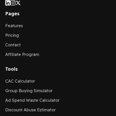
Pages
Features
Pricing
Contact
Affiliate Program
Tools
CAC Calculator
Group Buying Simulator
Ad Spend Waste Calculator
Discount Abuse Estimator