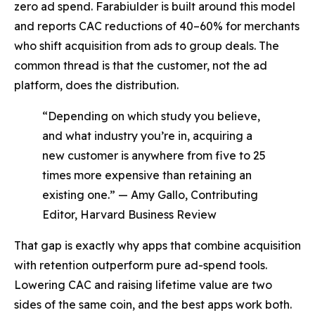
zero ad spend. Farabiulder is built around this model
and reports CAC reductions of 40–60% for merchants
who shift acquisition from ads to group deals. The
common thread is that the customer, not the ad
platform, does the distribution.
“Depending on which study you believe,
and what industry you’re in, acquiring a
new customer is anywhere from five to 25
times more expensive than retaining an
existing one.” — Amy Gallo, Contributing
Editor, Harvard Business Review
That gap is exactly why apps that combine acquisition
with retention outperform pure ad-spend tools.
Lowering CAC and raising lifetime value are two
sides of the same coin, and the best apps work both.