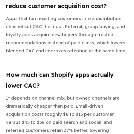
reduce customer acquisition cost?
Apps that turn existing customers into a distribution
channel cut CAC the most. Referral, group buying, and
loyalty apps acquire new buyers through trusted
recommendations instead of paid clicks, which lowers
blended CAC and improves retention at the same time.
How much can Shopify apps actually
lower CAC?
It depends on channel mix, but owned channels are
dramatically cheaper than paid. Email-driven
acquisition costs roughly $8 to $15 per customer
versus $45 to $58 on paid search and social, and
referred customers retain 37% better, lowering