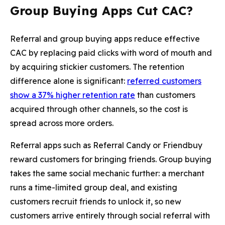
Group Buying Apps Cut CAC?
Referral and group buying apps reduce effective
CAC by replacing paid clicks with word of mouth and
by acquiring stickier customers. The retention
difference alone is significant:
referred customers
show a 37% higher retention rate
than customers
acquired through other channels, so the cost is
spread across more orders.
Referral apps such as Referral Candy or Friendbuy
reward customers for bringing friends. Group buying
takes the same social mechanic further: a merchant
runs a time-limited group deal, and existing
customers recruit friends to unlock it, so new
customers arrive entirely through social referral with