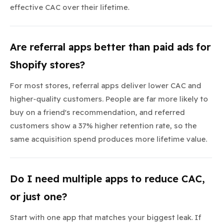
effective CAC over their lifetime.
Are referral apps better than paid ads for
Shopify stores?
For most stores, referral apps deliver lower CAC and
higher-quality customers. People are far more likely to
buy on a friend's recommendation, and referred
customers show a 37% higher retention rate, so the
same acquisition spend produces more lifetime value.
Do I need multiple apps to reduce CAC,
or just one?
Start with one app that matches your biggest leak. If