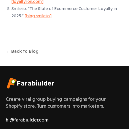
[loyaltylion.com]
Smile.io.
"The State of Ecommerce Customer Loyalty in
2025."
[blog.smile.io]
← Back to Blog
Farabiulder
Create viral group buying campaigns for your
Shopify store. Turn customers into marketers.
hi@farabiulder.com