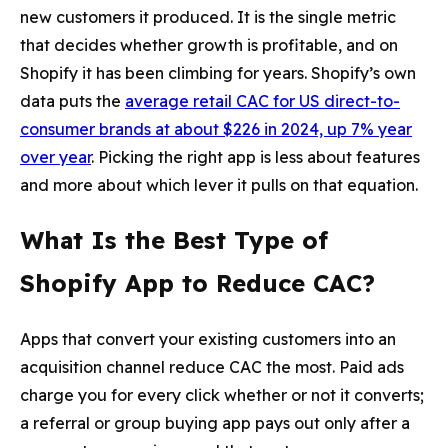
new customers it produced. It is the single metric
that decides whether growth is profitable, and on
Shopify it has been climbing for years. Shopify’s own
data puts the
average retail CAC for US direct-to-
consumer brands at about $226 in 2024, up 7% year
over year
. Picking the right app is less about features
and more about which lever it pulls on that equation.
What Is the Best Type of
Shopify App to Reduce CAC?
Apps that convert your existing customers into an
acquisition channel reduce CAC the most. Paid ads
charge you for every click whether or not it converts;
a referral or group buying app pays out only after a