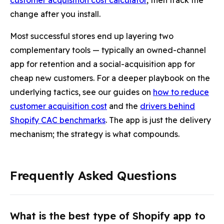
customer acquisition cost calculator
, then track the
change after you install.
Most successful stores end up layering two
complementary tools — typically an owned-channel
app for retention and a social-acquisition app for
cheap new customers. For a deeper playbook on the
underlying tactics, see our guides on
how to reduce
customer acquisition cost
and the
drivers behind
Shopify CAC benchmarks
. The app is just the delivery
mechanism; the strategy is what compounds.
Frequently Asked Questions
What is the best type of Shopify app to