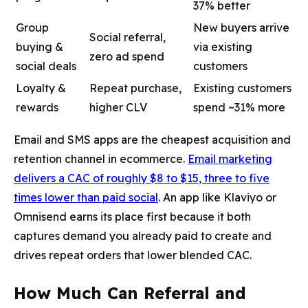
37% better
Group
New buyers arrive
Social referral,
buying &
via existing
zero ad spend
social deals
customers
Loyalty &
Repeat purchase,
Existing customers
rewards
higher CLV
spend ~31% more
Email and SMS apps are the cheapest acquisition and
retention channel in ecommerce.
Email marketing
delivers a CAC of roughly $8 to $15, three to five
times lower than paid social
. An app like Klaviyo or
Omnisend earns its place first because it both
captures demand you already paid to create and
drives repeat orders that lower blended CAC.
How Much Can Referral and