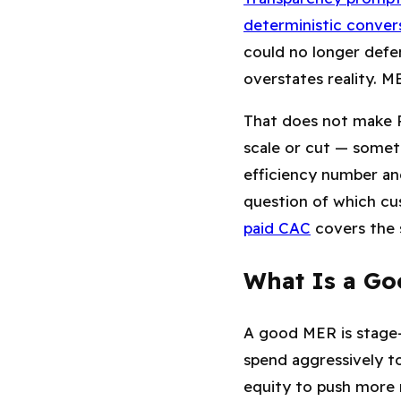
deterministic conver
could no longer defe
overstates reality. M
That does not make R
scale or cut — somet
efficiency number and
question of which cu
paid CAC
covers the 
What Is a Go
A good MER is stage-d
spend aggressively to
equity to push more