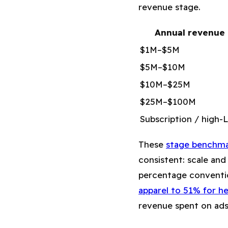
revenue stage.
Annual revenue
$1M–$5M
$5M–$10M
$10M–$25M
$25M–$100M
Subscription / high-
These
stage benchma
consistent: scale and
percentage conventi
apparel to 51% for h
revenue spent on ads