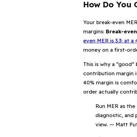
How Do You C
Your break-even MER 
margins:
Break-even
even MER is 3.3; at a 
money on a first-orde
This is why a “good”
contribution margin i
40% margin is comfor
order actually contri
Run MER as the 
diagnostic, and 
view. — Matt Put