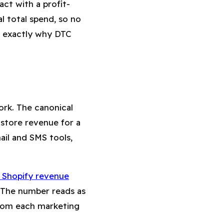
ct with a profit-
l total spend, so no
is exactly why DTC
rk. The canonical
l store revenue for a
il and SMS tools,
 Shopify revenue
 The number reads as
 from each marketing