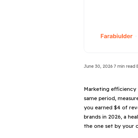
Growth Metrics
June 30, 2026
·
7 min read
·
Marketing Eff
Marketing efficiency 
same period, measure
you earned $4 of rev
brands in 2026, a hea
the one set by your 