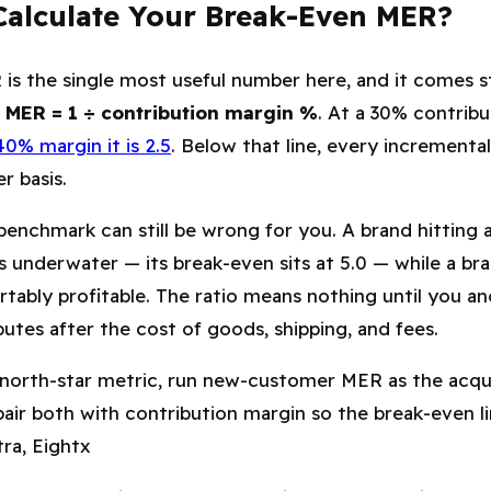
alculate Your Break-Even MER?
is the single most useful number here, and it comes s
 MER = 1 ÷ contribution margin %
. At a 30% contrib
40% margin it is 2.5
. Below that line, every incremental
r basis.
 benchmark can still be wrong for you. A brand hitting
s underwater — its break-even sits at 5.0 — while a br
tably profitable. The ratio means nothing until you an
butes after the cost of goods, shipping, and fees.
north-star metric, run new-customer MER as the acqui
pair both with contribution margin so the break-even lin
ra, Eightx