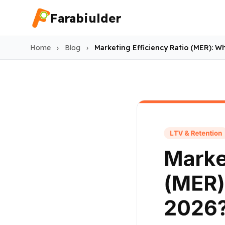
Farabiulder
Home
›
Blog
›
Marketing Efficiency Ratio (MER): W