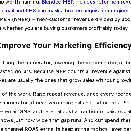
rap worth naming.
Blended MER includes retention reve
 email and SMS can mask a broken acquisition engine
.
MER (nMER) — new-customer revenue divided by acqu
n whether you are buying customers profitably today.
mprove Your Marketing Efficiency
ifting the numerator, lowering the denominator, or b
 wasted dollars. Because MER counts
all
revenue agains
s are usually the ones that grow sales without growing
 of the work. Raise repeat revenue, since every reorde
e numerator at near-zero marginal acquisition cost. S
 email, SMS, and referral cost a fraction of paid socia
hows just how wide that gap runs. And cut spend that is
e channel ROAS earns its keep as the tactical layer b