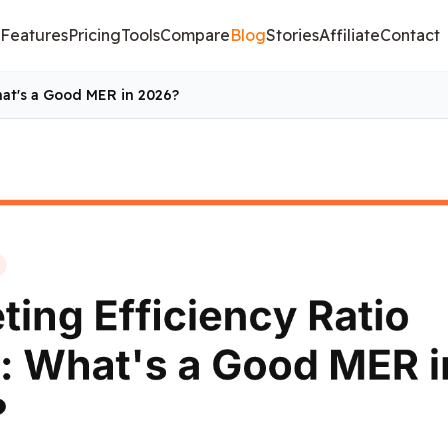
Features
Pricing
Tools
Compare
Blog
Stories
Affiliate
Contact
hat's a Good MER in 2026?