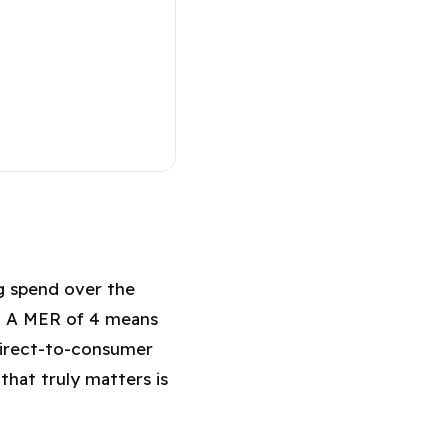
MER in 2026?
ng spend over the
l. A MER of 4 means
direct-to-consumer
that truly matters is