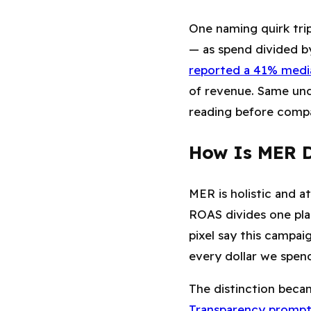
One naming quirk trip
— as spend divided b
reported a 41% media
of revenue. Same und
reading before comp
How Is MER D
MER is holistic and a
ROAS divides one pla
pixel say this campai
every dollar we spe
The distinction beca
Transparency prompt, 