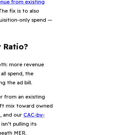
nue from existing
 The fix is to also
isition-only spend —
 Ratio?
oth: more revenue
t
all
spend, the
 the ad bill.
r from an existing
hift mix toward owned
l, and our
CAC-by-
n’t pulling its
eneath MER.