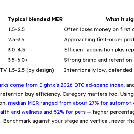
Typical blended MER
What it sig
1.5–2.5
Often loses money on first 
2.5–3.5
Approaching first-order profi
3.0–4.5
Efficient acquisition plus r
3.5–6.0+
Strong brand and retentio
LTV
1.5–2.5 (by design)
Intentionally low, defended 
rks come from Eightx’s 2026 DTC ad-spend index
, an
 retention buy efficiency. Category matters too. Using
on,
median MER ranged from about 27% for automotiv
ealth and wellness and 52% for pets
— higher percenta
. Benchmark against your stage and vertical, never the