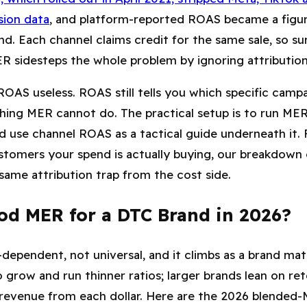
sion data
, and platform-reported ROAS became a figur
nd. Each channel claims credit for the same sale, so
ER sidesteps the whole problem by ignoring attribution 
OAS useless. ROAS still tells you which specific campa
hing MER cannot do. The practical setup is to run MER
 use channel ROAS as a tactical guide underneath it. 
stomers your spend is actually buying, our breakdown
same attribution trap from the cost side.
od MER for a DTC Brand in 2026?
ependent, not universal, and it climbs as a brand mat
 grow and run thinner ratios; larger brands lean on re
 revenue from each dollar. Here are the 2026 blende