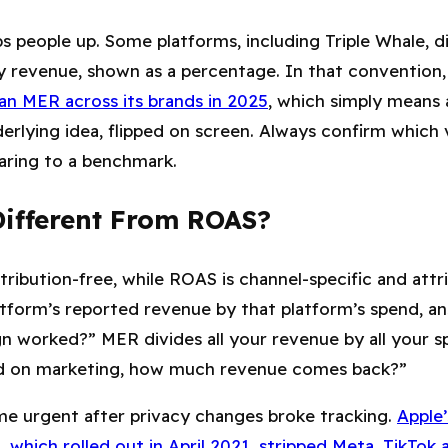
s people up. Some platforms, including Triple Whale, 
y revenue, shown as a percentage. In that convention
n MER across its brands in 2025
, which simply mean
erlying idea, flipped on screen. Always confirm which 
aring to a benchmark.
ifferent From ROAS?
ttribution-free, while ROAS is channel-specific and att
tform’s reported revenue by that platform’s spend, an
gn worked?” MER divides all your revenue by all your s
nd on marketing, how much revenue comes back?”
me urgent after privacy changes broke tracking.
Apple’
which rolled out in April 2021, stripped Meta, TikTok 