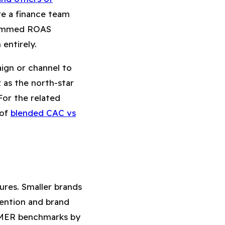
e a finance team
 summed ROAS
entirely.
ign or channel to
 as the north-star
For the related
 of
blended CAC vs
ures. Smaller brands
tention and brand
d-MER benchmarks by