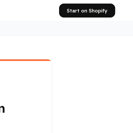
Start on Shopify