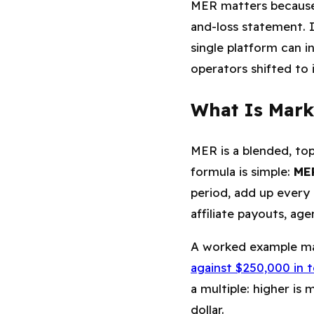
MER matters because 
and-loss statement. I
single platform can i
operators shifted to i
What Is Marke
MER is a blended, to
formula is simple:
MER
period, add up every
affiliate payouts, ag
A worked example ma
against $250,000 in 
a multiple: higher is
dollar.