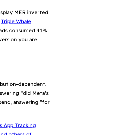
display MER inverted
,
Triple Whale
s ads consumed 41%
version you are
ribution-dependent.
swering “did Meta’s
pend, answering “for
s App Tracking
and others of