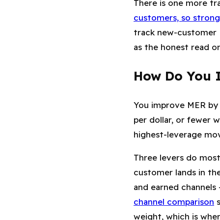
There is one more t
customers, so strong
track new-customer 
as the honest read o
How Do You I
You improve MER by l
per dollar, or fewer
highest-leverage move
Three levers do most
customer lands in th
and earned channels —
channel comparison
s
weight, which is wher