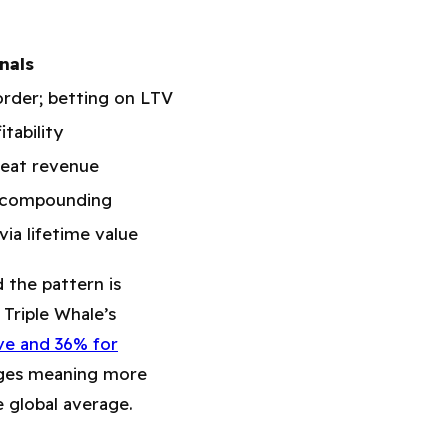
nals
order; betting on LTV
tability
epeat revenue
n compounding
via lifetime value
d the pattern is
 Triple Whale’s
e and 36% for
ges meaning more
 global average.