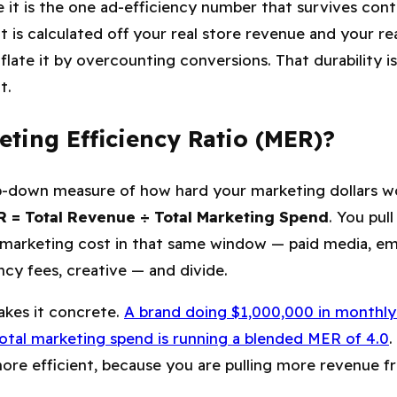
it is the one ad-efficiency number that survives conta
t is calculated off your real store revenue and your rea
nflate it by overcounting conversions. That durability 
t.
ting Efficiency Ratio (MER)?
p-down measure of how hard your marketing dollars wo
 = Total Revenue ÷ Total Marketing Spend
. You pul
 marketing cost in that same window — paid media, ema
ency fees, creative — and divide.
kes it concrete.
A brand doing $1,000,000 in monthly
total marketing spend is running a blended MER of 4.0
.
 more efficient, because you are pulling more revenue