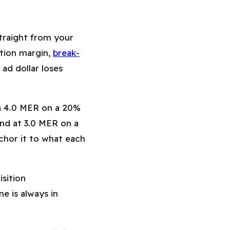
traight from your
ution margin,
break-
 ad dollar loses
 a 4.0 MER on a 20%
and at 3.0 MER on a
chor it to what each
sition
e is always in