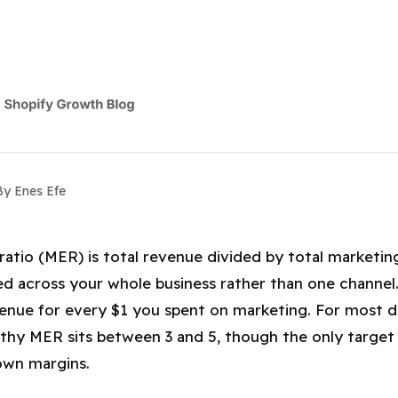
By Enes Efe
iciency Ratio (MER): What's a Good 
ratio (MER) is total revenue divided by total marketi
d across your whole business rather than one channe
enue for every $1 you spent on marketing. For most 
lthy MER sits between 3 and 5, though the only target 
own margins.