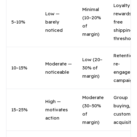
Loyalty
Minimal
Low —
rewards,
(10–20%
5–10%
barely
free
of
noticed
shipping
margin)
threshold
Retention,
Low (20–
Moderate —
re-
10–15%
30% of
noticeable
engageme
margin)
campaign
Moderate
Group
High —
(30–50%
buying, n
15–25%
motivates
of
customer
action
margin)
acquisitio