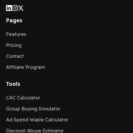
Pages
Features
Pricing
Contact
Affiliate Program
Tools
CAC Calculator
Group Buying Simulator
Ad Spend Waste Calculator
Discount Abuse Estimator