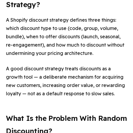
Strategy?
A Shopify discount strategy defines three things:
which discount type to use (code, group, volume,
bundle), when to offer discounts (launch, seasonal,
re-engagement), and how much to discount without
undermining your pricing architecture.
A good discount strategy treats discounts as a
growth tool — a deliberate mechanism for acquiring
new customers, increasing order value, or rewarding
loyalty — not as a default response to slow sales.
What Is the Problem With Random
Discounting?