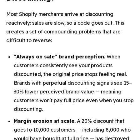
Most Shopify merchants arrive at discounting
reactively: sales are slow, so a code goes out. This
creates a set of compounding problems that are
difficult to reverse:
"Always on sale" brand perception.
When
customers consistently see your products
discounted, the original price stops feeling real.
Brands with perpetual discounting signals see 15–
30% lower perceived brand value — meaning
customers won't pay full price even when you stop
discounting.
Margin erosion at scale.
A 20% discount that
goes to 10,000 customers — including 8,000 who
would have bought at full price — has destroyed