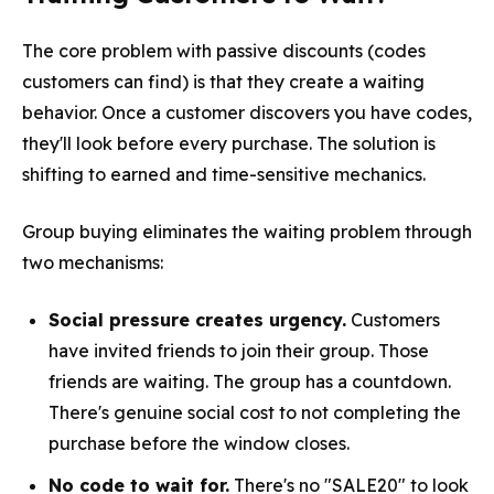
The core problem with passive discounts (codes
customers can find) is that they create a waiting
behavior. Once a customer discovers you have codes,
they'll look before every purchase. The solution is
shifting to earned and time-sensitive mechanics.
Group buying eliminates the waiting problem through
two mechanisms:
Social pressure creates urgency.
Customers
have invited friends to join their group. Those
friends are waiting. The group has a countdown.
There's genuine social cost to not completing the
purchase before the window closes.
No code to wait for.
There's no "SALE20" to look