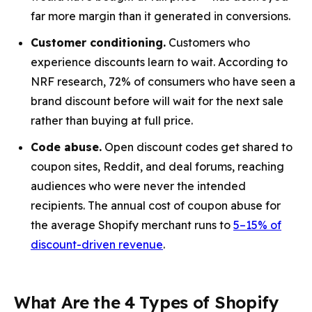
far more margin than it generated in conversions.
Customer conditioning.
Customers who
experience discounts learn to wait. According to
NRF research, 72% of consumers who have seen a
brand discount before will wait for the next sale
rather than buying at full price.
Code abuse.
Open discount codes get shared to
coupon sites, Reddit, and deal forums, reaching
audiences who were never the intended
recipients. The annual cost of coupon abuse for
the average Shopify merchant runs to
5–15% of
discount-driven revenue
.
What Are the 4 Types of Shopify