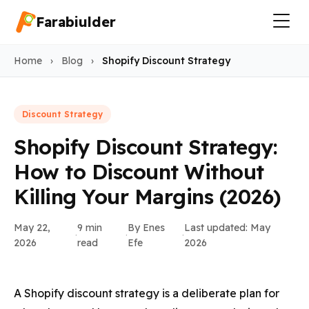
Farabiulder
Home
›
Blog
›
Shopify Discount Strategy
Discount Strategy
Shopify Discount Strategy:
How to Discount Without
Killing Your Margins (2026)
May 22,
9 min
By Enes
Last updated: May
·
·
·
2026
read
Efe
2026
A Shopify discount strategy is a deliberate plan for