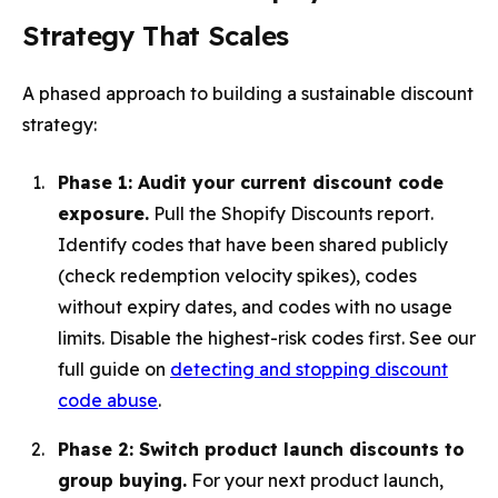
Strategy That Scales
A phased approach to building a sustainable discount
strategy:
Phase 1: Audit your current discount code
exposure.
Pull the Shopify Discounts report.
Identify codes that have been shared publicly
(check redemption velocity spikes), codes
without expiry dates, and codes with no usage
limits. Disable the highest-risk codes first. See our
full guide on
detecting and stopping discount
code abuse
.
Phase 2: Switch product launch discounts to
group buying.
For your next product launch,