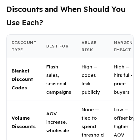
Discounts and When Should You
Use Each?
DISCOUNT
ABUSE
MARGIN
BEST FOR
TYPE
RISK
IMPACT
Flash
High —
High —
Blanket
sales,
codes
hits full-
Discount
seasonal
leak
price
Codes
campaigns
publicly
buyers
None —
Low —
AOV
Volume
tied to
offset by
increase,
Discounts
spend
higher
wholesale
threshold
AOV