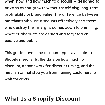
when, how, and how much to discount — designed to
drive sales and growth without sacrificing long-term
profitability or brand value. The difference between
merchants who use discounts effectively and those
who destroy their margins comes down to one thing:
whether discounts are
earned and targeted
or
passive and public
.
This guide covers the discount types available to
Shopify merchants, the data on how much to
discount, a framework for discount timing, and the
mechanics that stop you from training customers to
wait for deals.
What Is a Shopify Discount