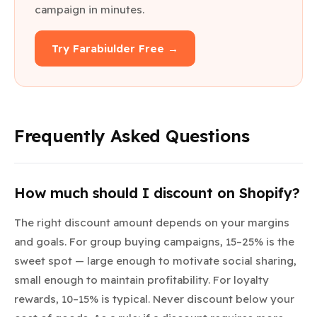
campaign in minutes.
Try Farabiulder Free →
Frequently Asked Questions
How much should I discount on Shopify?
The right discount amount depends on your margins
and goals. For group buying campaigns, 15–25% is the
sweet spot — large enough to motivate social sharing,
small enough to maintain profitability. For loyalty
rewards, 10–15% is typical. Never discount below your