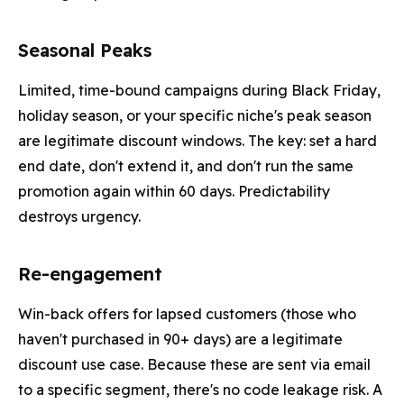
Seasonal Peaks
Limited, time-bound campaigns during Black Friday,
holiday season, or your specific niche's peak season
are legitimate discount windows. The key: set a hard
end date, don't extend it, and don't run the same
promotion again within 60 days. Predictability
destroys urgency.
Re-engagement
Win-back offers for lapsed customers (those who
haven't purchased in 90+ days) are a legitimate
discount use case. Because these are sent via email
to a specific segment, there's no code leakage risk. A