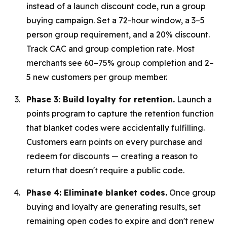
instead of a launch discount code, run a group
buying campaign. Set a 72-hour window, a 3–5
person group requirement, and a 20% discount.
Track CAC and group completion rate. Most
merchants see 60–75% group completion and 2–
5 new customers per group member.
Phase 3: Build loyalty for retention.
Launch a
points program to capture the retention function
that blanket codes were accidentally fulfilling.
Customers earn points on every purchase and
redeem for discounts — creating a reason to
return that doesn't require a public code.
Phase 4: Eliminate blanket codes.
Once group
buying and loyalty are generating results, set
remaining open codes to expire and don't renew