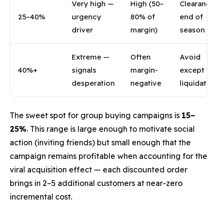
Very high —
High (50–
Clearance,
25–40%
urgency
80% of
end of
driver
margin)
season on
Extreme —
Often
Avoid
40%+
signals
margin-
except tr
desperation
negative
liquidatio
The sweet spot for group buying campaigns is
15–
25%
. This range is large enough to motivate social
action (inviting friends) but small enough that the
campaign remains profitable when accounting for the
viral acquisition effect — each discounted order
brings in 2–5 additional customers at near-zero
incremental cost.