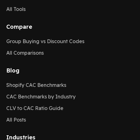
All Tools
Compare
Group Buying vs Discount Codes
All Comparisons
Blog
Shopify CAC Benchmarks
CAC Benchmarks by Industry
CLV to CAC Ratio Guide
All Posts
Industries