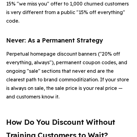
15% "we miss you" offer to 1,000 churned customers
is very different from a public "15% off everything"
code.
Never: As a Permanent Strategy
Perpetual homepage discount banners ("20% off
everything, always"), permanent coupon codes, and
ongoing "sale" sections that never end are the
clearest path to brand commoditization. If your store
is always on sale, the sale price is your real price —
and customers know it.
How Do You Discount Without
Training Customers to Wait?