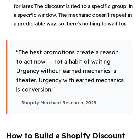
for later. The discount is tied to a specific group, in
a specific window. The mechanic doesn't repeat in
a predictable way, so there's nothing to wait for.
"The best promotions create a reason
to act now — not a habit of waiting.
Urgency without earned mechanics is
theater. Urgency with earned mechanics
is conversion."
— Shopify Merchant Research, 2025
How to Build a Shopify Discount