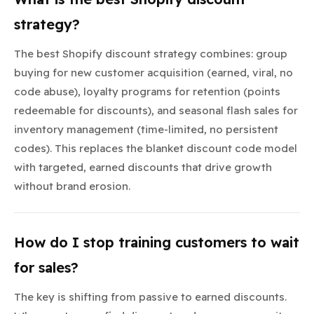
strategy?
The best Shopify discount strategy combines: group
buying for new customer acquisition (earned, viral, no
code abuse), loyalty programs for retention (points
redeemable for discounts), and seasonal flash sales for
inventory management (time-limited, no persistent
codes). This replaces the blanket discount code model
with targeted, earned discounts that drive growth
without brand erosion.
How do I stop training customers to wait
for sales?
The key is shifting from passive to earned discounts.