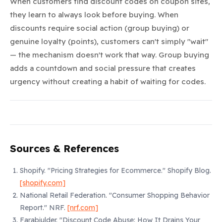
When customers find discount codes on coupon sites,
they learn to always look before buying. When
discounts require social action (group buying) or
genuine loyalty (points), customers can't simply "wait"
— the mechanism doesn't work that way. Group buying
adds a countdown and social pressure that creates
urgency without creating a habit of waiting for codes.
Sources & References
Shopify.
"Pricing Strategies for Ecommerce."
Shopify Blog.
[shopify.com]
National Retail Federation.
"Consumer Shopping Behavior
Report."
NRF.
[nrf.com]
Farabiulder.
"Discount Code Abuse: How It Drains Your