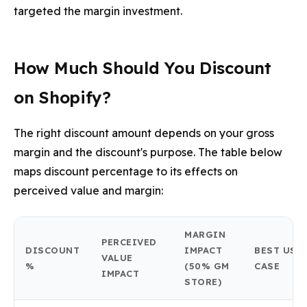
targeted the margin investment.
How Much Should You Discount
on Shopify?
The right discount amount depends on your gross
margin and the discount's purpose. The table below
maps discount percentage to its effects on
perceived value and margin:
MARGIN
PERCEIVED
DISCOUNT
IMPACT
BEST USE
VALUE
%
(50% GM
CASE
IMPACT
STORE)