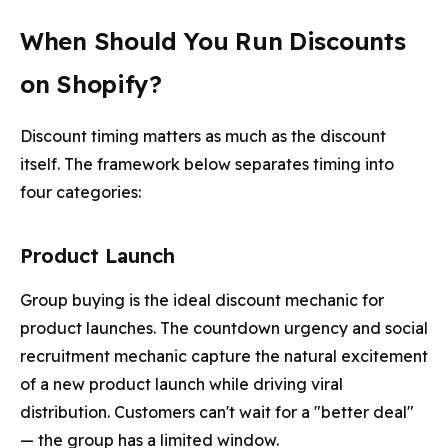
When Should You Run Discounts
on Shopify?
Discount timing matters as much as the discount
itself. The framework below separates timing into
four categories:
Product Launch
Group buying is the ideal discount mechanic for
product launches. The countdown urgency and social
recruitment mechanic capture the natural excitement
of a new product launch while driving viral
distribution. Customers can't wait for a "better deal"
— the group has a limited window.