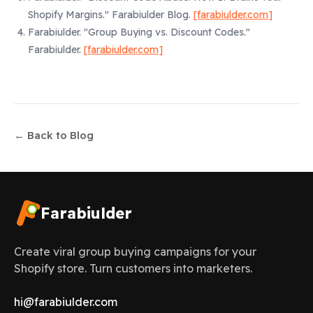
Shopify Margins."
Farabiulder Blog.
[farabiulder.com]
Farabiulder.
"Group Buying vs. Discount Codes."
Farabiulder.
[farabiulder.com]
← Back to Blog
Farabiulder
Create viral group buying campaigns for your
Shopify store. Turn customers into marketers.
hi@farabiulder.com