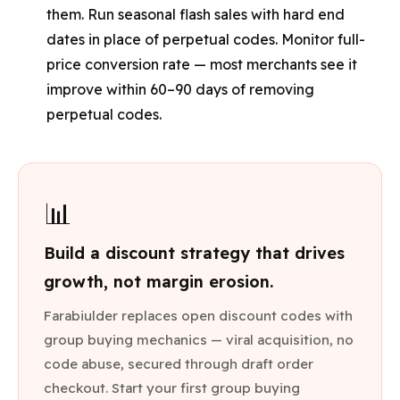
them. Run seasonal flash sales with hard end
dates in place of perpetual codes. Monitor full-
price conversion rate — most merchants see it
improve within 60–90 days of removing
perpetual codes.
📊
Build a discount strategy that drives
growth, not margin erosion.
Farabiulder replaces open discount codes with
group buying mechanics — viral acquisition, no
code abuse, secured through draft order
checkout. Start your first group buying