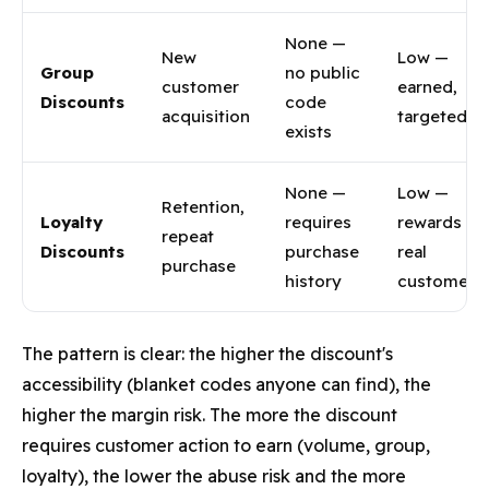
None —
New
Low —
Group
no public
customer
earned,
Discounts
code
acquisition
targeted
exists
None —
Low —
Retention,
Loyalty
requires
rewards
repeat
Discounts
purchase
real
purchase
history
customers
The pattern is clear: the higher the discount's
accessibility (blanket codes anyone can find), the
higher the margin risk. The more the discount
requires customer action to earn (volume, group,
loyalty), the lower the abuse risk and the more