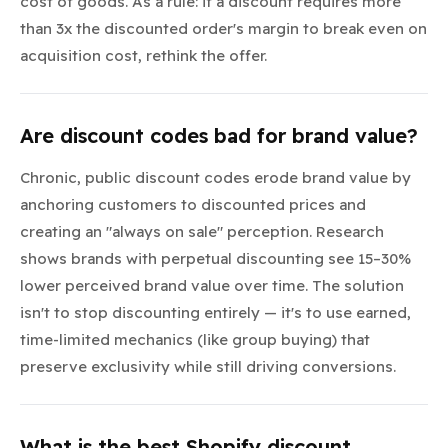
cost of goods. As a rule: if a discount requires more
than 3x the discounted order's margin to break even on
acquisition cost, rethink the offer.
Are discount codes bad for brand value?
Chronic, public discount codes erode brand value by
anchoring customers to discounted prices and
creating an "always on sale" perception. Research
shows brands with perpetual discounting see 15–30%
lower perceived brand value over time. The solution
isn't to stop discounting entirely — it's to use earned,
time-limited mechanics (like group buying) that
preserve exclusivity while still driving conversions.
What is the best Shopify discount